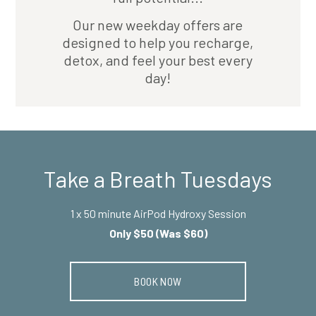
Our new weekday offers are
designed to help you recharge,
detox, and feel your best every
day!
Take a Breath Tuesdays
1 x 50 minute AirPod Hydroxy Session
Only $50 (Was $60)
BOOK NOW