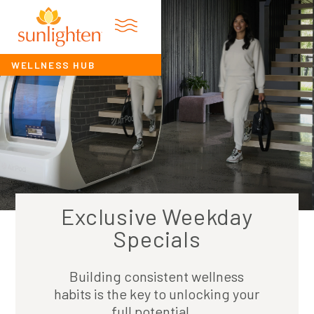
WELLNESS HUB
Exclusive Weekday
Specials
Building consistent wellness
habits is the key to unlocking your
full potential...