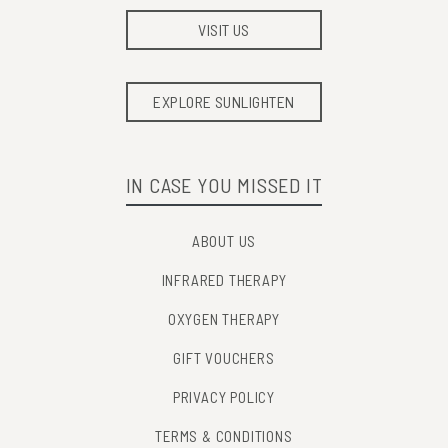
VISIT US
EXPLORE SUNLIGHTEN
IN CASE YOU MISSED IT
ABOUT US
INFRARED THERAPY
OXYGEN THERAPY
GIFT VOUCHERS
PRIVACY POLICY
TERMS & CONDITIONS