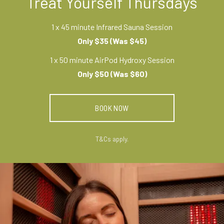
Treat Yourself Thursdays
1 x 45 minute Infrared Sauna Session
Only $35 (Was $45)
1 x 50 minute AirPod Hydroxy Session
Only $50 (Was $60)
BOOK NOW
T&Cs apply.