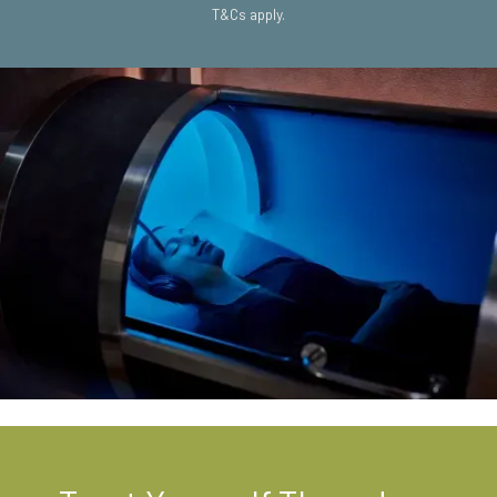
T&Cs apply.