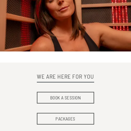
WE ARE HERE FOR YOU
BOOK A SESSION
PACKAGES