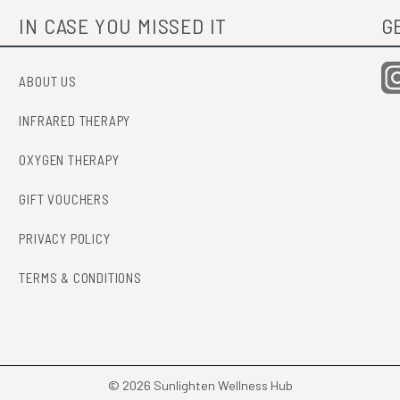
IN CASE YOU MISSED IT
G
ABOUT US
INFRARED THERAPY
OXYGEN THERAPY
GIFT VOUCHERS
PRIVACY POLICY
TERMS & CONDITIONS
© 2026 Sunlighten Wellness Hub