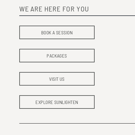
WE ARE HERE FOR YOU
BOOK A SESSION
PACKAGES
VISIT US
EXPLORE SUNLIGHTEN