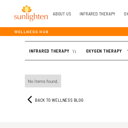
ABOUT US
INFRARED THERAPY
O
WELLNESS HUB
INFRARED THERAPY
\\
OXYGEN THERAPY
No items found.
BACK TO WELLNESS BLOG