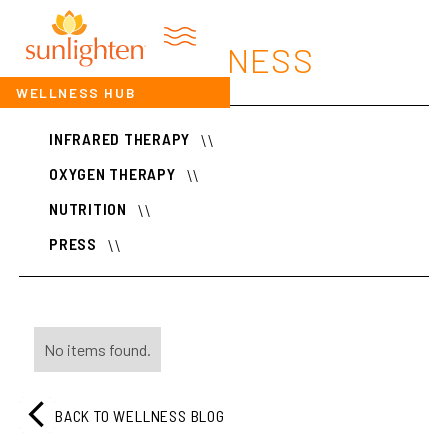
WELLNESS
WELLNESS HUB
INFRARED THERAPY
\\
OXYGEN THERAPY
\\
NUTRITION
\\
PRESS
\\
No items found.
BACK TO WELLNESS BLOG