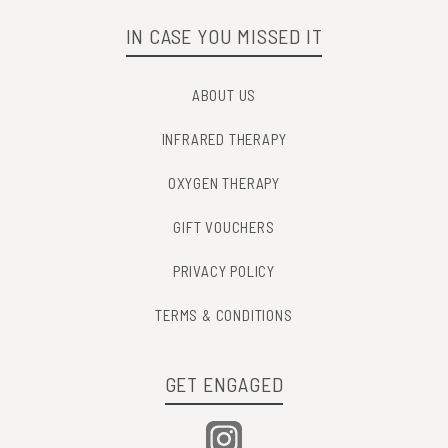
IN CASE YOU MISSED IT
ABOUT US
INFRARED THERAPY
OXYGEN THERAPY
GIFT VOUCHERS
PRIVACY POLICY
TERMS & CONDITIONS
GET ENGAGED