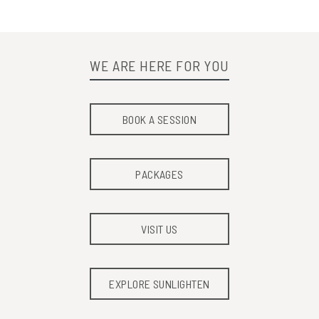
WE ARE HERE FOR YOU
BOOK A SESSION
PACKAGES
VISIT US
EXPLORE SUNLIGHTEN